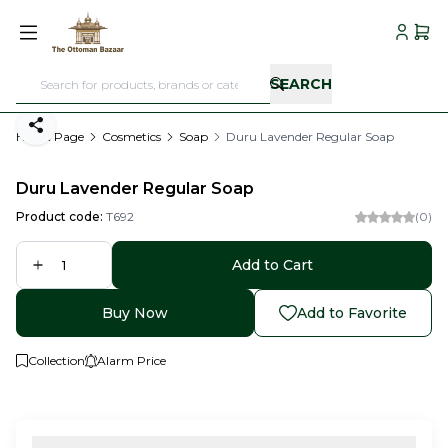
My Acc
My C
SEARCH
Share
Home Page
Cosmetics
Soap
Duru Lavender Regular Soap
Duru Lavender Regular Soap
Product code:
T692
(0)
Add to Cart
Buy Now
Add to Favorite
Collection
Alarm Price