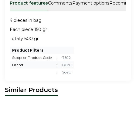
Product features
Comments
Payment options
Recommen
4 pieces in bag
Each piece 150 gr
Totally 600 gr
Product Filters
Supplier Product Code
:
T692
Brand
:
Duru
:
Soap
Similar Products
The Ottoman Bazaar
Charcoal
Paksa
Olive Oil Sponge Soap
New
New
Soap 5 Pieces
37,50
USD
7,00
USD