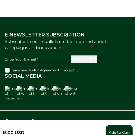
E-NEWSLETTER SUBSCRIPTION
Subscribe to our e-bulletin to be informed about
campaigns and innovations!
REGISTER
I have read
KVKK Agreement
, I accept it.
SOCIAL MEDIA
instagram
w
f
t
gm
pnt
Customer Support
15,00
USD
Add to Cart