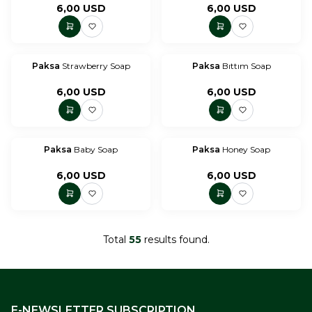
6,00
USD
6,00
USD
Paksa
Strawberry Soap
Paksa
Bıttım Soap
6,00
USD
6,00
USD
Paksa
Baby Soap
Paksa
Honey Soap
6,00
USD
6,00
USD
Total
55
results found.
E-NEWSLETTER SUBSCRIPTION