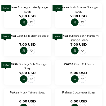
Paksa
Pomegranate Sponge
Paksa
Misk Amber Sponge
New
New
Soap
Soap
7,00
USD
7,00
USD
Paksa
Goat Milk Sponge Soap
Paksa
Turkish Bath Hamam
New
New
Sponge Soap
7,00
USD
7,00
USD
Paksa
Donkey Milk Sponge
Paksa
Olive Oil Soap
New
Soap
7,00
USD
6,00
USD
Paksa
Musk Tahara Soap
Paksa
Cucumber Soap
6,00
USD
6,00
USD