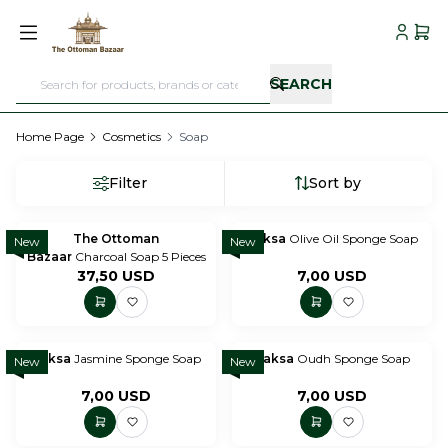
My Acc
My C
SEARCH
Home Page
Cosmetics
Soap
Filter
Sort by
The Ottoman
Paksa
Olive Oil Sponge Soap
New
New
Bazaar
Charcoal Soap 5 Pieces
37,50
USD
7,00
USD
Paksa
Jasmine Sponge Soap
Paksa
Oudh Sponge Soap
New
New
7,00
USD
7,00
USD