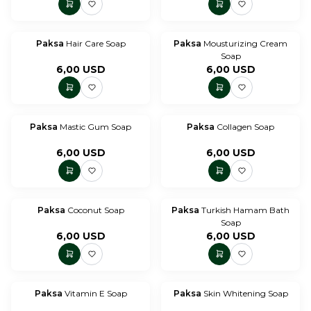
Paksa
Hair Care Soap
Paksa
Mousturizing Cream
Soap
6,00
USD
6,00
USD
Paksa
Mastic Gum Soap
Paksa
Collagen Soap
6,00
USD
6,00
USD
Paksa
Coconut Soap
Paksa
Turkish Hamam Bath
Soap
6,00
USD
6,00
USD
Paksa
Vitamin E Soap
Paksa
Skin Whitening Soap