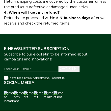
Return shipping costs are covered by the customer, unless
the product is defective or damaged upon arrival.
4. When will I get my refund?
Refunds are processed within
5–7 business days
after we
receive and check the returned items.
E-NEWSLETTER SUBSCRIPTION
Subscribe to our e-bulletin to be informed about
campaigns and innovations!
REGISTER
I have read
KVKK Agreement
, I accept it.
SOCIAL MEDIA
instagram
w
f
t
gm
pnt