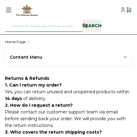
My Acc
My C
SEARCH
Home Page
Content Menu
Returns & Refunds
1. Can I return my order?
Yes, you can return unused and unopened products within
14 days
of delivery.
2. How do I request a return?
Please contact our customer support team via email
before sending back your order. We will provide you with
the return instructions.
3. Who covers the return shipping costs?