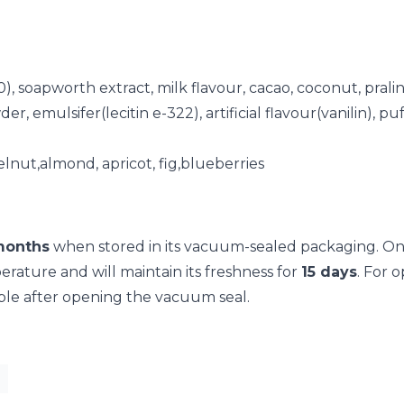
30), soapworth extract, milk flavour, cacao, coconut, pra
 emulsifer(lecitin e-322), artificial flavour(vanilin), p
elnut,almond, apricot, fig,blueberries
months
when stored in its vacuum-sealed packaging. On
ature and will maintain its freshness for
15 days
. For 
ble after opening the vacuum seal.