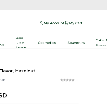
My Account
My Cart
Special
Turkish 
Cosmetics
Souvenirs
Turkish
ron
Items/s
Products
Flavor, Hazelnut
848
(0)
SD