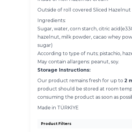
Outside of roll covered Sliced Hazelnut
Ingredients:
Sugar, water, corn starch, citric acid(e3
hazelnut, milk powder, cacao whey powder,
sugar)
According to type of nuts; pistachio, haz
May contain allargens: peanut, soy.
Storage Instructions:
Our product remains fresh for up to
2 
product should be stored at room temper
consuming the product as soon as possi
Made in TÜRKİYE
Product Filters