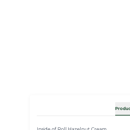
Produc
Inside of Roll Hazelnut Cream