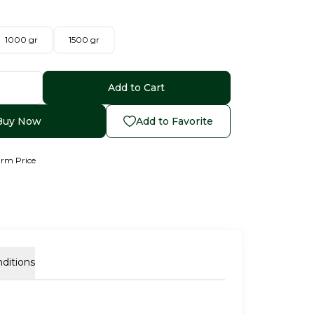
1000 gr
1500 gr
Add to Cart
Buy Now
Add to Favorite
arm Price
ditions