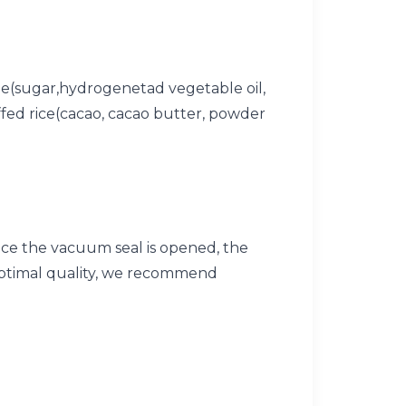
line(sugar,hydrogenetad vegetable oil,
uffed rice(cacao, cacao butter, powder
ce the vacuum seal is opened, the
optimal quality, we recommend