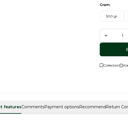
Gram:
500 gr
Collection
Al
t features
Comments
Payment options
Recommend
Return Con