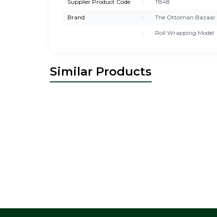
Supplier Product Code
:
T848
Brand
:
The Ottoman Bazaar
:
Roll Wrapping Model
Similar Products
New
New
The Ottoman Bazaar
Assorted Turkish
T
Delight Mix Box – Premium Ottoman
Sweets with Pistachio, Hazelnut & Fruit
58,00
USD
Flavors – 1500g Gift Box