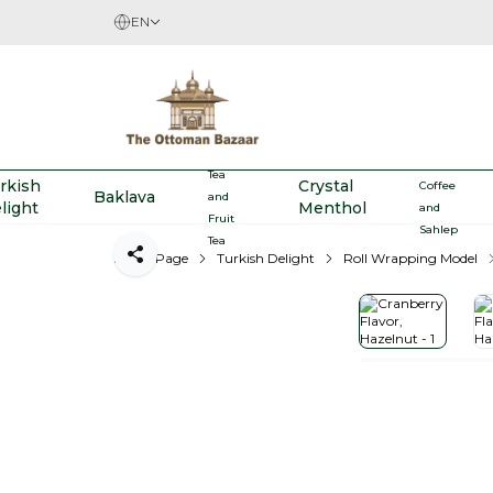
EN
Herbal
Turkish
Tea
rkish
Crystal
Coffee
Baklava
and
light
Menthol
and
Fruit
Sahlep
Tea
Home Page
Turkish Delight
Roll Wrapping Model
Share