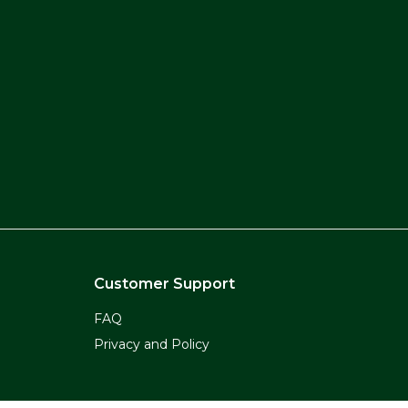
Customer Support
FAQ
Privacy and Policy