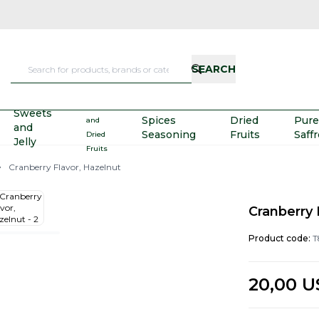
SEARCH
Nuts
Sweets
Spices
Dried
Pure
and
and
Seasoning
Fruits
Saff
Dried
Jelly
Fruits
Cranberry Flavor, Hazelnut
Cranberry 
Product code:
T
20,00
U