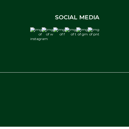
SOCIAL MEDIA
instagram
w
f
t
gm
pnt