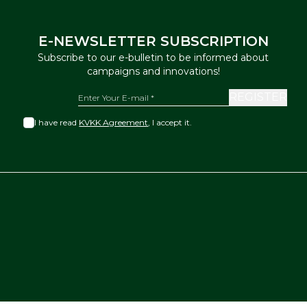
E-NEWSLETTER SUBSCRIPTION
Subscribe to our e-bulletin to be informed about
campaigns and innovations!
REGISTER
I have read
KVKK Agreement
, I accept it.