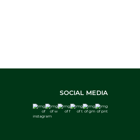
SOCIAL MEDIA
instagram
w
f
t
gm
pnt