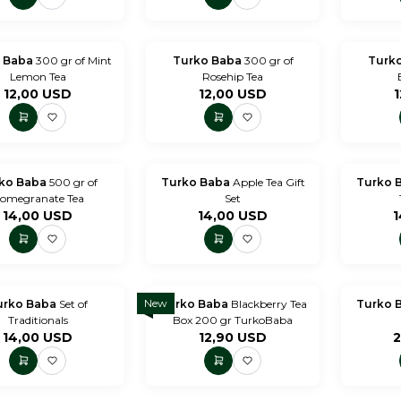
 Baba
300 gr of Mint
Turko Baba
300 gr of
Turk
Lemon Tea
Rosehip Tea
12,00
USD
12,00
USD
1
ko Baba
500 gr of
Turko Baba
Apple Tea Gift
Turko 
omegranate Tea
Set
14,00
USD
14,00
USD
1
New
urko Baba
Set of
Turko Baba
Blackberry Tea
Turko 
Traditionals
Box 200 gr TurkoBaba
14,00
USD
12,90
USD
2