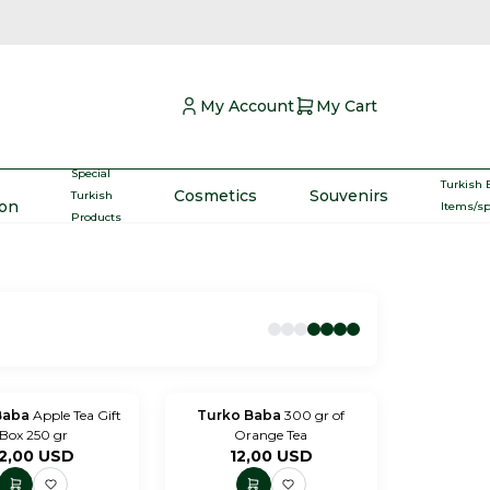
My Account
My Cart
Special
Turkish 
Cosmetics
Souvenirs
Turkish
ron
Items/s
Products
Baba
Apple Tea Gift
Turko Baba
300 gr of
Box 250 gr
Orange Tea
2,00
USD
12,00
USD