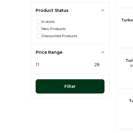
Product Status
Turko
In stock
New Products
Discounted Products
Price Range
Tur
P
Filter
T