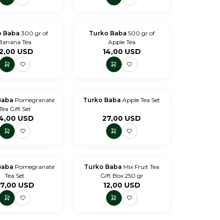
o Baba
300 gr of
Turko Baba
500 gr of
Banana Tea
Apple Tea
2,00
USD
14,00
USD
Baba
Pomegranate
Turko Baba
Apple Tea Set
Tea Gift Set
4,00
USD
27,00
USD
Baba
Pomegranate
Turko Baba
Mix Fruit Tea
Tea Set
Gift Box 250 gr
7,00
USD
12,00
USD