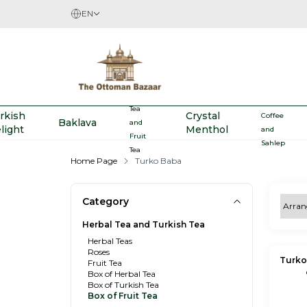
EN
Herbal
Turkish
Tea
rkish
Crystal
Coffee
Baklava
and
light
Menthol
and
Fruit
Sahlep
Tea
Home Page
Turko Baba
Category
Herbal Tea and Turkish Tea
Herbal Teas
Roses
Turko
Fruit Tea
Box of Herbal Tea
Box of Turkish Tea
Box of Fruit Tea