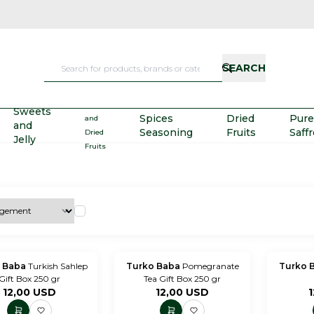
SEARCH
Nuts
Sweets
Spices
Dried
Pure
and
and
Seasoning
Fruits
Saff
Dried
Jelly
Fruits
 Baba
Turkish Sahlep
Turko Baba
Pomegranate
Turko 
Gift Box 250 gr
Tea Gift Box 250 gr
12,00
USD
12,00
USD
1