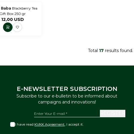
 Baba
Blackberry Tea
Gift Box 250 gr
12,00
USD
Total
17
results found.
E-NEWSLETTER SUBSCRIPTION
Subscribe to our e-bulletin to be informed about
campaigns and innovations!
REGISTER
I have read
KVKK Agreement
, I accept it.