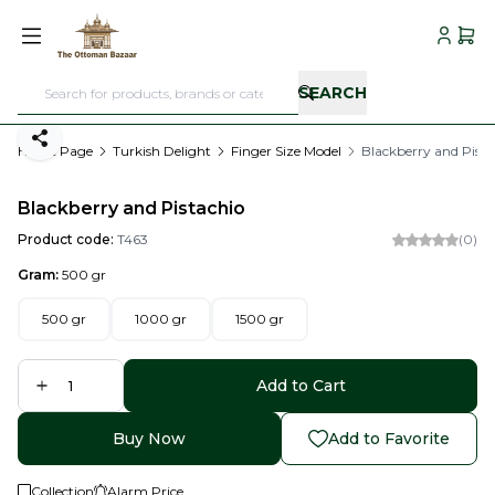
My Acc
My C
SEARCH
Share
Home Page
Turkish Delight
Finger Size Model
Blackberry and Pista
Blackberry and Pistachio
Product code:
T463
(0)
Gram:
500 gr
500 gr
1000 gr
1500 gr
Add to Cart
Buy Now
Add to Favorite
Collection
Alarm Price