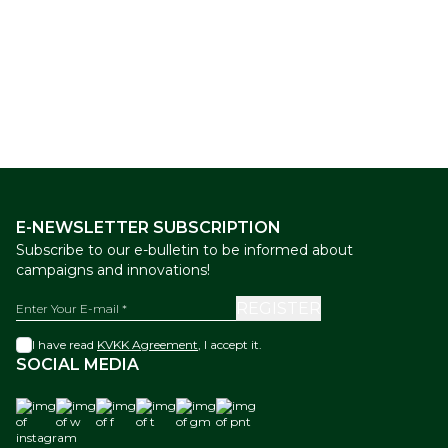
The Ottoman Bazaar
Mix Box
The Ottoman Bazaar
Mix Box
New
New
of Knafah Dessert 800 g
of Finger Size Turkish Delight
with Pistachio 500 g
44,00
USD
26,00
USD
E-NEWSLETTER SUBSCRIPTION
Subscribe to our e-bulletin to be informed about
campaigns and innovations!
REGISTER
I have read
KVKK Agreement
, I accept it.
SOCIAL MEDIA
instagram
w
f
t
gm
pnt