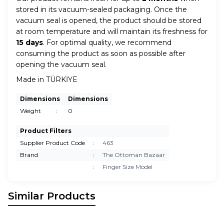
stored in its vacuum-sealed packaging. Once the
vacuum seal is opened, the product should be stored
at room temperature and will maintain its freshness for
15 days
. For optimal quality, we recommend
consuming the product as soon as possible after
opening the vacuum seal.
Made in TÜRKİYE
Dimensions
Dimensions
Weight
:
0
Product Filters
Supplier Product Code
:
463
Brand
:
The Ottoman Bazaar
:
Finger Size Model
Similar Products