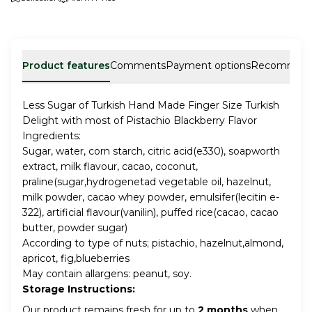
Product features
Comments
Payment options
Recommen
Less Sugar of Turkish Hand Made Finger Size Turkish
Delight with most of Pistachio Blackberry Flavor
Ingredients:
Sugar, water, corn starch, citric acid(e330), soapworth
extract, milk flavour, cacao, coconut,
praline(sugar,hydrogenetad vegetable oil, hazelnut,
milk powder, cacao whey powder, emulsifer(lecitin e-
322), artificial flavour(vanilin), puffed rice(cacao, cacao
butter, powder sugar)
According to type of nuts; pistachio, hazelnut,almond,
apricot, fig,blueberries
May contain allargens: peanut, soy.
Storage Instructions:
Our product remains fresh for up to
2 months
when