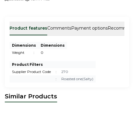
Product features
Comments
Payment options
Recommen
Dimensions
Dimensions
Weight
:
0
Product Filters
Supplier Product Code
:
270
:
Roasted one(Salty)
Similar Products
Cashew Roasted
Hazelnut(Two times roasted)
26,00
USD
22,00
USD