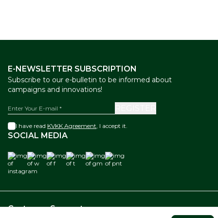
E-NEWSLETTER SUBSCRIPTION
Subscribe to our e-bulletin to be informed about
campaigns and innovations!
REGISTER
I have read
KVKK Agreement
, I accept it.
SOCIAL MEDIA
instagram
w
f
t
gm
pnt
Customer Support