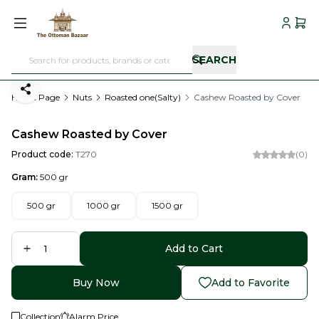
My Acc
My C
SEARCH
Share
Home Page
Nuts
Roasted one(Salty)
Cashew Roasted by Cover
Cashew Roasted by Cover
Product code:
T270
(0)
Gram:
500 gr
500 gr
1000 gr
1500 gr
Add to Cart
Buy Now
Add to Favorite
Collection
Alarm Price