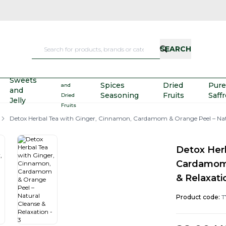
SEARCH
Nuts
Sweets
Spices
Dried
Pure
and
and
Seasoning
Fruits
Saff
Dried
Jelly
Fruits
Detox Herbal Tea with Ginger, Cinnamon, Cardamom & Orange Peel – Natu
Detox Her
Cardamom 
& Relaxati
Product code:
T