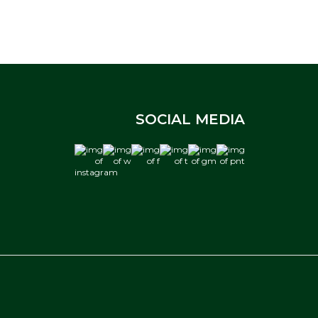
SOCIAL MEDIA
instagram
w
f
t
gm
pnt