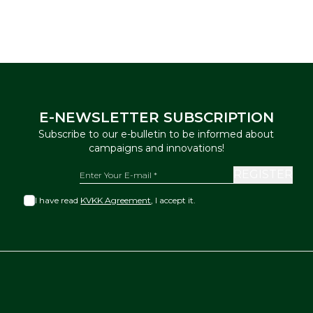
E-NEWSLETTER SUBSCRIPTION
Subscribe to our e-bulletin to be informed about
campaigns and innovations!
REGISTER
I have read
KVKK Agreement
, I accept it.