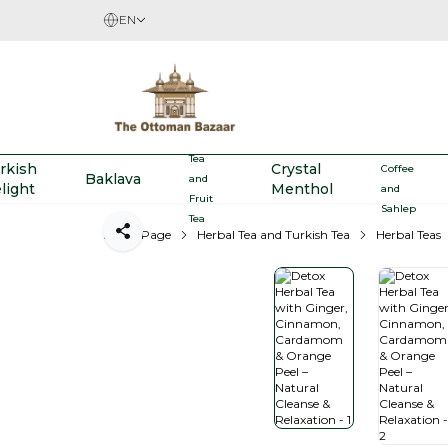
EN
Herbal
Turkish
Tea
rkish
Crystal
Coffee
Baklava
and
light
Menthol
and
Fruit
Sahlep
Tea
Home Page
Herbal Tea and Turkish Tea
Herbal Teas
Share