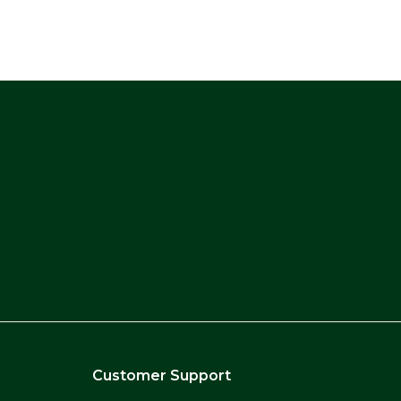
Customer Support