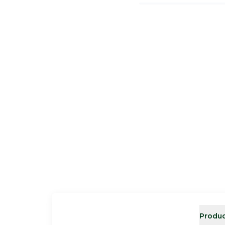
Produc