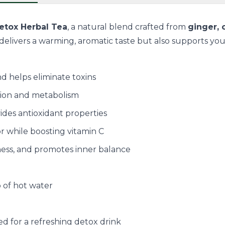
etox Herbal Tea
, a natural blend crafted from
ginger,
elivers a warming, aromatic taste but also supports your o
d helps eliminate toxins
tion and metabolism
ides antioxidant properties
or while boosting vitamin C
ness, and promotes inner balance
p of hot water
ed for a refreshing detox drink