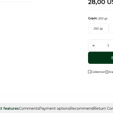
28,00
U
Gram:
250 gr
250 gr
Collection
Al
t features
Comments
Payment options
Recommend
Return Con