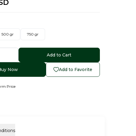
SD
500 gr
750 gr
Add to Cart
Buy Now
Add to Favorite
arm Price
ditions