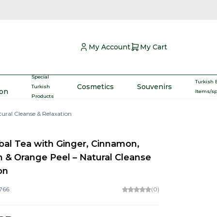
My Account
My Cart
Special
Turkish 
Cosmetics
Souvenirs
Turkish
ron
Items/s
Products
ral Cleanse & Relaxation
bal Tea with Ginger, Cinnamon,
& Orange Peel – Natural Cleanse
on
766
(0)