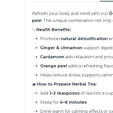
Refresh your body and mind with our
D
peel
. This unique combination not only d
✨
Health Benefits:
Promotes
natural detoxification
an
Ginger & cinnamon
support diges
Cardamom
aids relaxation and prov
Orange peel
adds a refreshing flav
Helps reduce stress, supports calm
🫖
How to Prepare Herbal Tea:
Add
1–2 teaspoons
of tea into a cu
Steep for
6–8 minutes
Drink warm for calming effects or ic