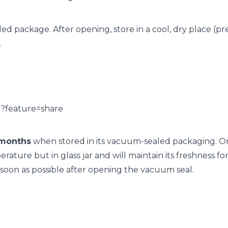
aled package. After opening, store in a cool, dry place (p
.
I?feature=share
months
when stored in its vacuum-sealed packaging. O
ture but in glass jar and will maintain its freshness fo
on as possible after opening the vacuum seal.