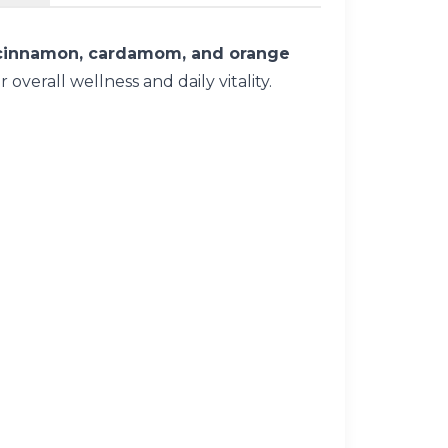
 cinnamon, cardamom, and orange
verall wellness and daily vitality.