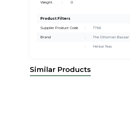
Weight
:
0
Product Filters
Supplier Product Code
:
T766
Brand
:
The Ottoman Bazaar
:
Herbal Teas
Similar Products
New
New
The Ottoman Bazaar
Blood Pressure
T
Stabilizer Herbal Tea – Natural Heart &
Herb
Circulation Support – Turkish Herbal
&
28,00
USD
Remedy