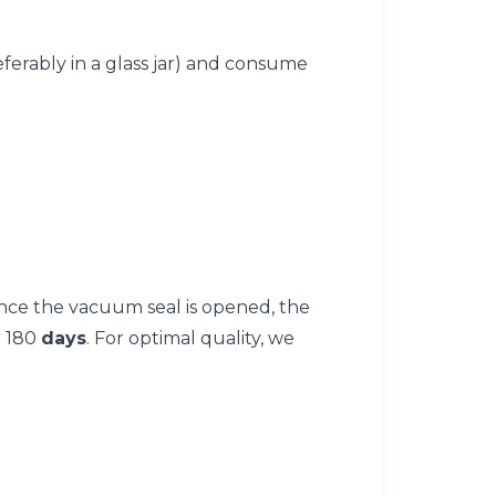
referably in a glass jar) and consume
nce the vacuum seal is opened, the
r 180
days
. For optimal quality, we