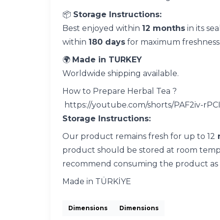
📦
Storage Instructions:
Best enjoyed within
12 months
in its se
within
180 days
for maximum freshness
🌍
Made in TURKEY
Worldwide shipping available.
How to Prepare Herbal Tea ?
https://youtube.com/shorts/PAF2iv-rPC
Storage Instructions:
Our product remains fresh for up to 12
product should be stored at room tempera
recommend consuming the product as so
Made in TÜRKİYE
Dimensions
Dimensions