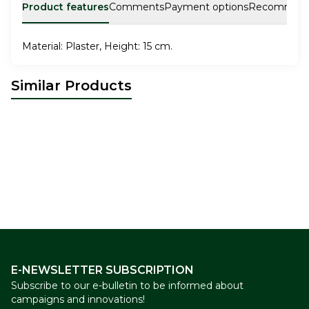
Product features
Comments
Payment options
Recommen
Material: Plaster, Height: 15 cm.
Similar Products
İstanbul Plate Tile Patterned
CERAMIC MUG
New
New
12,00
USD
9,00
USD
E-NEWSLETTER SUBSCRIPTION
Subscribe to our e-bulletin to be informed about
campaigns and innovations!