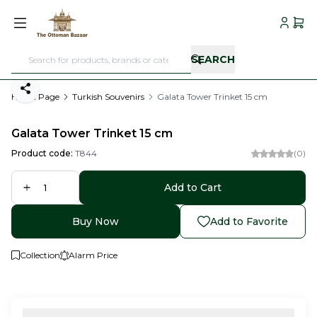
My Acc
My C
SEARCH
Share
Home Page
Turkish Souvenirs
Galata Tower Trinket 15 cm
Galata Tower Trinket 15 cm
Product code:
T844
(0)
Add to Cart
Buy Now
Add to Favorite
Collection
Alarm Price