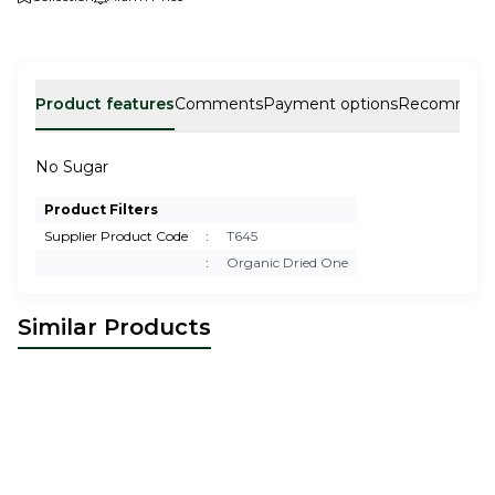
Product features
Comments
Payment options
Recommen
No Sugar
Product Filters
Supplier Product Code
:
T645
:
Organic Dried One
Similar Products
Dragon Fruit No Sugar
Mango No Sugar
10,00
USD
10,00
USD