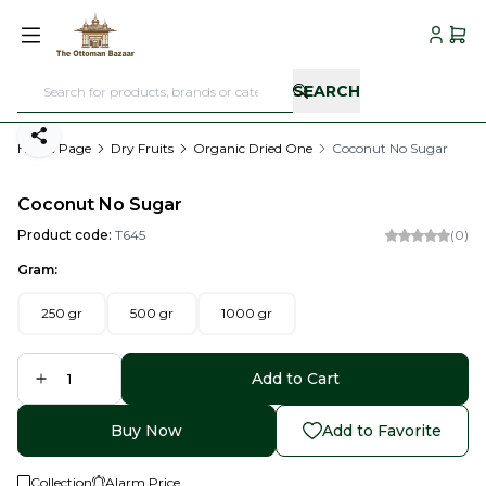
My Acc
My C
SEARCH
Share
Home Page
Dry Fruits
Organic Dried One
Coconut No Sugar
Coconut No Sugar
Product code:
T645
(0)
Gram:
250 gr
500 gr
1000 gr
Add to Cart
Buy Now
Add to Favorite
Collection
Alarm Price