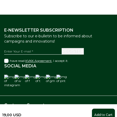
E-NEWSLETTER SUBSCRIPTION
Subscribe to our e-bulletin to be informed about
campaigns and innovations!
REGISTER
I have read
KVKK Agreement
, I accept it.
SOCIAL MEDIA
instagram
w
f
t
gm
pnt
Customer Support
19,00
USD
Add to Cart