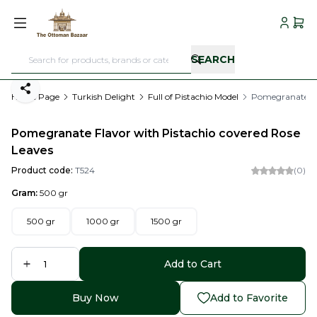
My Acc
My C
SEARCH
Share
Home Page
Turkish Delight
Full of Pistachio Model
Pomegranate Fla
Pomegranate Flavor with Pistachio covered Rose
Leaves
Product code:
T524
(0)
Gram:
500 gr
500 gr
1000 gr
1500 gr
Add to Cart
Buy Now
Add to Favorite