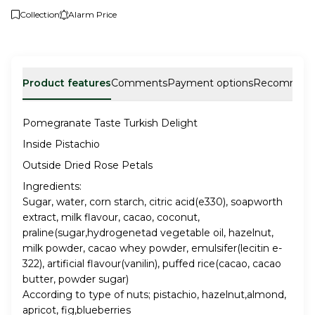
Collection
Alarm Price
Product features
Comments
Payment options
Recommen
Pomegranate Taste Turkish Delight
Inside Pistachio
Outside Dried Rose Petals
Ingredients:
Sugar, water, corn starch, citric acid(e330), soapworth
extract, milk flavour, cacao, coconut,
praline(sugar,hydrogenetad vegetable oil, hazelnut,
milk powder, cacao whey powder, emulsifer(lecitin e-
322), artificial flavour(vanilin), puffed rice(cacao, cacao
butter, powder sugar)
According to type of nuts; pistachio, hazelnut,almond,
apricot, fig,blueberries