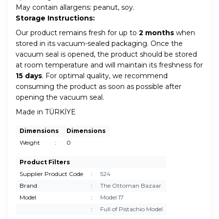
May contain allargens: peanut, soy.
Storage Instructions:
Our product remains fresh for up to
2 months
when
stored in its vacuum-sealed packaging. Once the
vacuum seal is opened, the product should be stored
at room temperature and will maintain its freshness for
15 days
. For optimal quality, we recommend
consuming the product as soon as possible after
opening the vacuum seal.
Made in TÜRKİYE
Dimensions
Dimensions
Weight
:
0
Product Filters
Supplier Product Code
:
524
Brand
:
The Ottoman Bazaar
Model
:
Model 17
:
Full of Pistachio Model