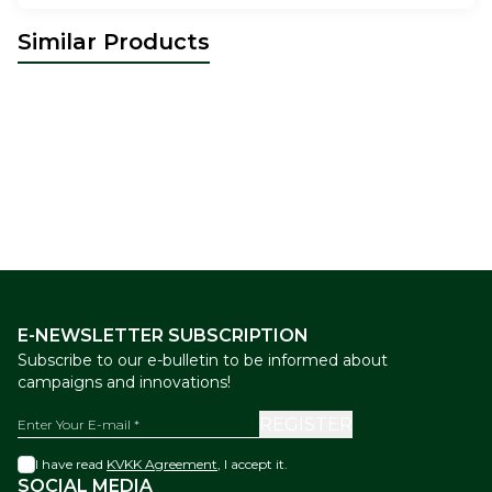
Similar Products
The Ottoman Bazaar
Mix Box
The Ottoman Bazaar
Turkish
New
New
of Knafah Dessert 800 g
Delight and Chocolate Mix Box
44,00
USD
44,00
1000 gr
USD
E-NEWSLETTER SUBSCRIPTION
Subscribe to our e-bulletin to be informed about
campaigns and innovations!
REGISTER
I have read
KVKK Agreement
, I accept it.
SOCIAL MEDIA